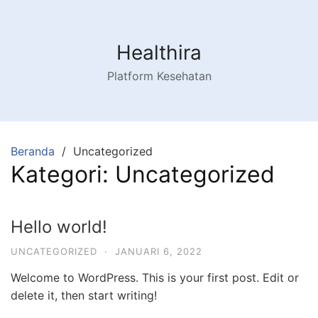
Langsung
ke
konten
Healthira
Platform Kesehatan
Beranda
Uncategorized
Kategori:
Uncategorized
Hello world!
UNCATEGORIZED
·
JANUARI 6, 2022
Welcome to WordPress. This is your first post. Edit or
delete it, then start writing!