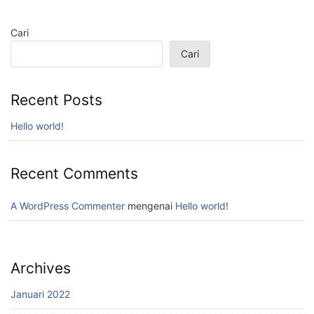
Cari
Cari
Recent Posts
Hello world!
Recent Comments
A WordPress Commenter
mengenai
Hello world!
Archives
Januari 2022